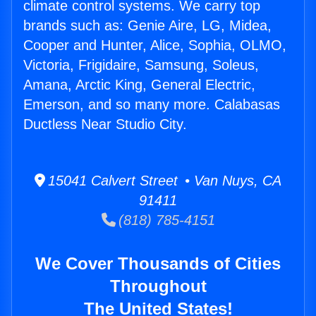
climate control systems. We carry top
brands such as: Genie Aire, LG, Midea,
Cooper and Hunter, Alice, Sophia, OLMO,
Victoria, Frigidaire, Samsung, Soleus,
Amana, Arctic King, General Electric,
Emerson, and so many more. Calabasas
Ductless Near Studio City.
15041 Calvert Street • Van Nuys, CA
91411
(818) 785-4151
We Cover Thousands of Cities
Throughout
The United States!