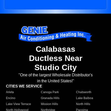
Calabasas
Ductless Near
Studio City
"One of the largest Wholesale Distributor's
in the United States!"
CITIES WE SERVICE
Arleta
Canoga Park
Chatsworth
Encino
Granada Hills
Lake Balboa
Lake View Terrace
Mission Hills
North Hills
North Hollywood
Northridge
Pacoima