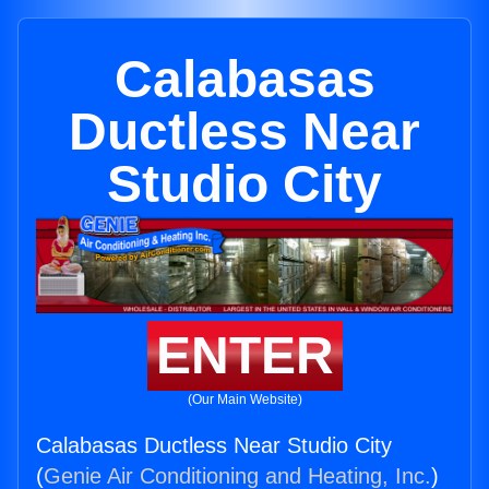
Calabasas
Ductless Near
Studio City
ENTER
(Our Main Website)
Calabasas Ductless Near Studio City
(
Genie Air Conditioning and Heating, Inc.
)