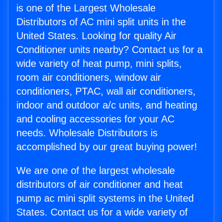
is one of the Largest Wholesale
Distributors of AC mini split units in the
United States. Looking for quality Air
Conditioner units nearby? Contact us for a
wide variety of heat pump, mini splits,
room air conditioners, window air
conditioners, PTAC, wall air conditioners,
indoor and outdoor a/c units, and heating
and cooling accessories for your AC
needs. Wholesale Distributors is
accomplished by our great buying power!
We are one of the largest wholesale
distributors of air conditioner and heat
pump ac mini split systems in the United
States. Contact us for a wide variety of