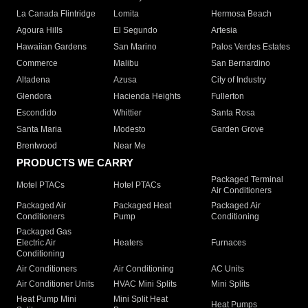
La Canada Flintridge
Lomita
Hermosa Beach
Agoura Hills
El Segundo
Artesia
Hawaiian Gardens
San Marino
Palos Verdes Estates
Commerce
Malibu
San Bernardino
Altadena
Azusa
City of Industry
Glendora
Hacienda Heights
Fullerton
Escondido
Whittier
Santa Rosa
Santa Maria
Modesto
Garden Grove
Brentwood
Near Me
PRODUCTS WE CARRY
Packaged Terminal
Motel PTACs
Hotel PTACs
Air Conditioners
Packaged Air
Packaged Heat
Packaged Air
Conditioners
Pump
Conditioning
Packaged Gas
Electric Air
Heaters
Furnaces
Conditioning
Air Conditioners
Air Conditioning
AC Units
Air Conditioner Units
HVAC Mini Splits
Mini Splits
Heat Pump Mini
Mini Split Heat
Heat Pumps