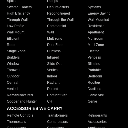
Splits
Pumps
Swamp Coolers
Dehumidifiers
Systems
High Efficiency
Reconditioned
Energy Saving
Through Wall
Through the Wall
Wall Mounted
Low Profile
Commercial
Residential
Wall Mount
Wall
Apartment
Efficient
Multizone
Multiroom
Room
Dual Zone
Multi Zone
Single Zone
Ductless
Electric
Builders
Infrared
Ventless
Window
Slide Out
Slimline
Thruwall
Vertical
Portable
Outdoor
Indoor
Bedroom
Central
Radiant
Rooftop
Vented
Ducted
Ductless
Remanufactured
Comfort Star
Genie Aire
Cooper and Hunter
CH
Genie
ACCESSORIES WE CARRY
Remote Controls
Transformers
Refrigerants
Thermostats
Compressors
Accessories