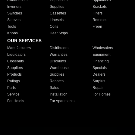
Condensers
Capacitors
Appliances
Inverters
Supplies
Brackets
Switches
Cassettes
Filters
Sleeves
Linesets
Remotes
Tools
Coils
Freon
Knobs
Heat Strips
OUR SERVICES
Manufacturers
Distributors
Wholesalers
Liquidators
Warranties
Equipment
Closeouts
Discounts
Financing
Suppliers
Warehouse
Specials
Products
Supplies
Dealers
Ratings
Rebates
Surplus
Parts
Sales
Repair
Service
Installation
For Homes
For Hotels
For Apartments