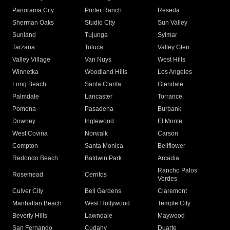
Panorama City
Porter Ranch
Reseda
Sherman Oaks
Studio City
Sun Valley
Sunland
Tujunga
Sylmar
Tarzana
Toluca
Valley Glen
Valley Village
Van Nuys
West Hills
Winnetka
Woodland Hills
Los Angeles
Long Beach
Santa Clarita
Glendale
Palmdale
Lancaster
Torrance
Pomona
Pasadena
Burbank
Downey
Inglewood
El Monte
West Covina
Norwalk
Carson
Compton
Santa Monica
Bellflower
Redondo Beach
Baldwin Park
Arcadia
Rancho Palos
Rosemead
Cerritos
Verdes
Culver City
Bell Gardens
Claremont
Manhattan Beach
West Hollywood
Temple City
Beverly Hills
Lawndale
Maywood
San Fernando
Cudahy
Duarte