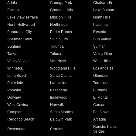
Arleta
Canoga Park
Chatsworth
Encino
Granada Hills
Lake Balboa
Lake View Terrace
Mission Hills
North Hills
North Hollywood
Northridge
Pacoima
Panorama City
Porter Ranch
Reseda
Sherman Oaks
Studio City
Sun Valley
Sunland
Tujunga
Sylmar
Tarzana
Toluca
Valley Glen
Valley Village
Van Nuys
West Hills
Winnetka
Woodland Hills
Los Angeles
Long Beach
Santa Clarita
Glendale
Palmdale
Lancaster
Torrance
Pomona
Pasadena
Burbank
Downey
Inglewood
El Monte
West Covina
Norwalk
Carson
Compton
Santa Monica
Bellflower
Redondo Beach
Baldwin Park
Arcadia
Rancho Palos
Rosemead
Cerritos
Verdes