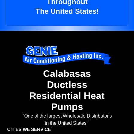
Throughout
The United States!
Calabasas
Ductless
Residential Heat
Pumps
"One of the largest Wholesale Distributor's
in the United States!"
CITIES WE SERVICE