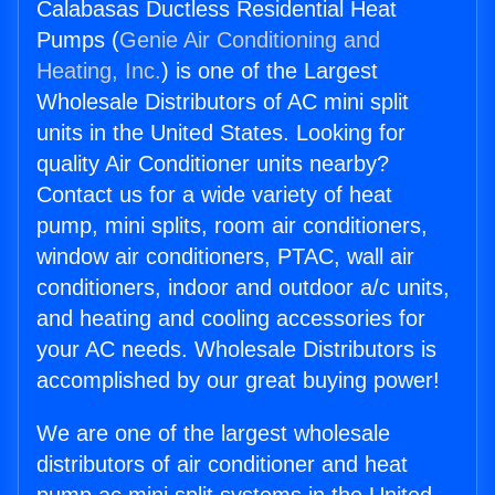
Calabasas Ductless Residential Heat
Pumps (
Genie Air Conditioning and
Heating, Inc.
) is one of the Largest
Wholesale Distributors of AC mini split
units in the United States. Looking for
quality Air Conditioner units nearby?
Contact us for a wide variety of heat
pump, mini splits, room air conditioners,
window air conditioners, PTAC, wall air
conditioners, indoor and outdoor a/c units,
and heating and cooling accessories for
your AC needs. Wholesale Distributors is
accomplished by our great buying power!
We are one of the largest wholesale
distributors of air conditioner and heat