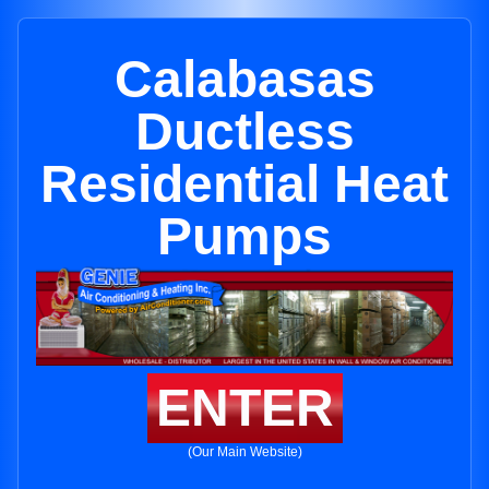
Calabasas
Ductless
Residential Heat
Pumps
ENTER
(Our Main Website)