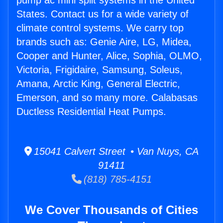
pump ac mini split systems in the United
States. Contact us for a wide variety of
climate control systems. We carry top
brands such as: Genie Aire, LG, Midea,
Cooper and Hunter, Alice, Sophia, OLMO,
Victoria, Frigidaire, Samsung, Soleus,
Amana, Arctic King, General Electric,
Emerson, and so many more. Calabasas
Ductless Residential Heat Pumps.
15041 Calvert Street • Van Nuys, CA
91411
(818) 785-4151
We Cover Thousands of Cities