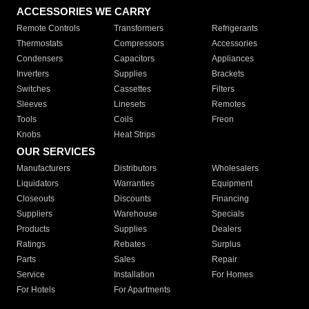
ACCESSORIES WE CARRY
Remote Controls
Transformers
Refrigerants
Thermostats
Compressors
Accessories
Condensers
Capacitors
Appliances
Inverters
Supplies
Brackets
Switches
Cassettes
Filters
Sleeves
Linesets
Remotes
Tools
Coils
Freon
Knobs
Heat Strips
OUR SERVICES
Manufacturers
Distributors
Wholesalers
Liquidators
Warranties
Equipment
Closeouts
Discounts
Financing
Suppliers
Warehouse
Specials
Products
Supplies
Dealers
Ratings
Rebates
Surplus
Parts
Sales
Repair
Service
Installation
For Homes
For Hotels
For Apartments