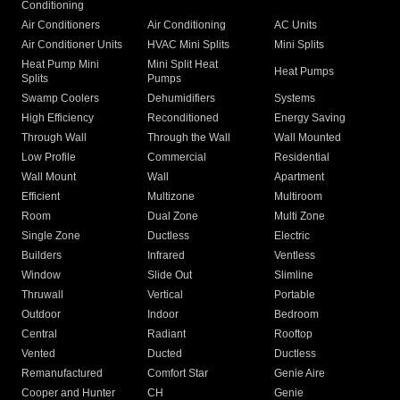
Conditioning
Air Conditioners
Air Conditioning
AC Units
Air Conditioner Units
HVAC Mini Splits
Mini Splits
Heat Pump Mini
Mini Split Heat
Heat Pumps
Splits
Pumps
Swamp Coolers
Dehumidifiers
Systems
High Efficiency
Reconditioned
Energy Saving
Through Wall
Through the Wall
Wall Mounted
Low Profile
Commercial
Residential
Wall Mount
Wall
Apartment
Efficient
Multizone
Multiroom
Room
Dual Zone
Multi Zone
Single Zone
Ductless
Electric
Builders
Infrared
Ventless
Window
Slide Out
Slimline
Thruwall
Vertical
Portable
Outdoor
Indoor
Bedroom
Central
Radiant
Rooftop
Vented
Ducted
Ductless
Remanufactured
Comfort Star
Genie Aire
Cooper and Hunter
CH
Genie