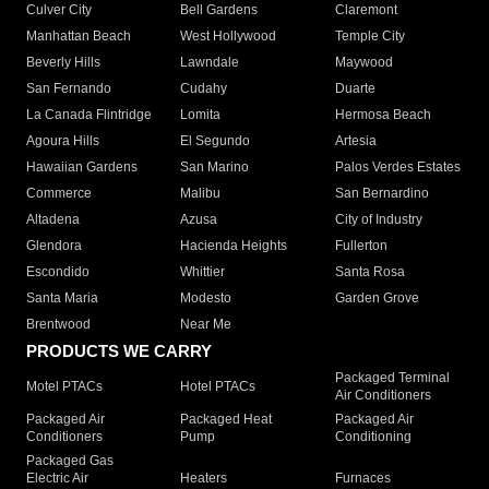
Culver City
Bell Gardens
Claremont
Manhattan Beach
West Hollywood
Temple City
Beverly Hills
Lawndale
Maywood
San Fernando
Cudahy
Duarte
La Canada Flintridge
Lomita
Hermosa Beach
Agoura Hills
El Segundo
Artesia
Hawaiian Gardens
San Marino
Palos Verdes Estates
Commerce
Malibu
San Bernardino
Altadena
Azusa
City of Industry
Glendora
Hacienda Heights
Fullerton
Escondido
Whittier
Santa Rosa
Santa Maria
Modesto
Garden Grove
Brentwood
Near Me
PRODUCTS WE CARRY
Packaged Terminal
Motel PTACs
Hotel PTACs
Air Conditioners
Packaged Air
Packaged Heat
Packaged Air
Conditioners
Pump
Conditioning
Packaged Gas
Electric Air
Heaters
Furnaces