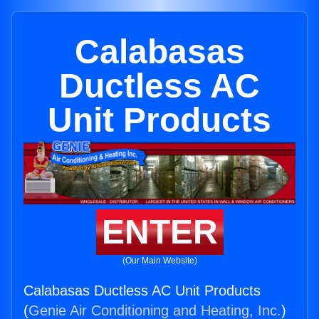
Calabasas
Ductless AC
Unit Products
ENTER
(Our Main Website)
Calabasas Ductless AC Unit Products
(
Genie Air Conditioning and Heating, Inc.
)