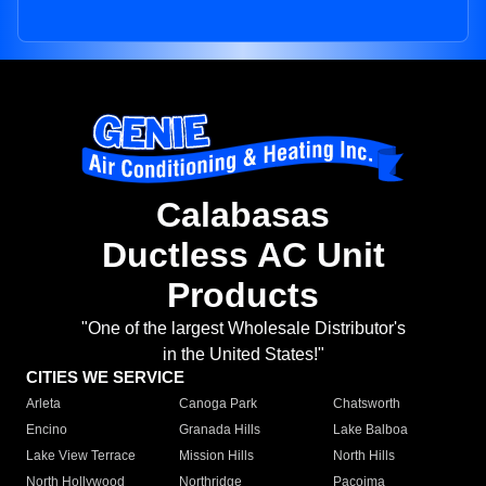
Calabasas
Ductless AC Unit
Products
"One of the largest Wholesale Distributor's
in the United States!"
CITIES WE SERVICE
Arleta
Canoga Park
Chatsworth
Encino
Granada Hills
Lake Balboa
Lake View Terrace
Mission Hills
North Hills
North Hollywood
Northridge
Pacoima