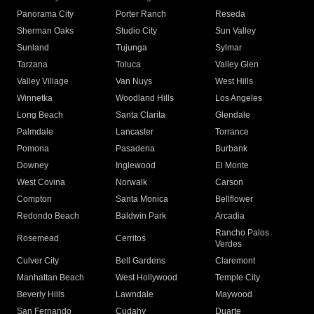
Panorama City
Porter Ranch
Reseda
Sherman Oaks
Studio City
Sun Valley
Sunland
Tujunga
Sylmar
Tarzana
Toluca
Valley Glen
Valley Village
Van Nuys
West Hills
Winnetka
Woodland Hills
Los Angeles
Long Beach
Santa Clarita
Glendale
Palmdale
Lancaster
Torrance
Pomona
Pasadena
Burbank
Downey
Inglewood
El Monte
West Covina
Norwalk
Carson
Compton
Santa Monica
Bellflower
Redondo Beach
Baldwin Park
Arcadia
Rancho Palos
Rosemead
Cerritos
Verdes
Culver City
Bell Gardens
Claremont
Manhattan Beach
West Hollywood
Temple City
Beverly Hills
Lawndale
Maywood
San Fernando
Cudahy
Duarte