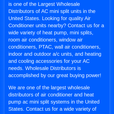
is one of the Largest Wholesale
Distributors of AC mini split units in the
United States. Looking for quality Air
Conditioner units nearby? Contact us for a
wide variety of heat pump, mini splits,
room air conditioners, window air
conditioners, PTAC, wall air conditioners,
indoor and outdoor a/c units, and heating
and cooling accessories for your AC
needs. Wholesale Distributors is
accomplished by our great buying power!
We are one of the largest wholesale
distributors of air conditioner and heat
pump ac mini split systems in the United
States. Contact us for a wide variety of