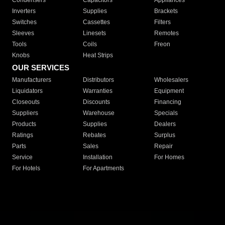
Condensers
Capacitors
Appliances
Inverters
Supplies
Brackets
Switches
Cassettes
Filters
Sleeves
Linesets
Remotes
Tools
Coils
Freon
Knobs
Heat Strips
OUR SERVICES
Manufacturers
Distributors
Wholesalers
Liquidators
Warranties
Equipment
Closeouts
Discounts
Financing
Suppliers
Warehouse
Specials
Products
Supplies
Dealers
Ratings
Rebates
Surplus
Parts
Sales
Repair
Service
Installation
For Homes
For Hotels
For Apartments