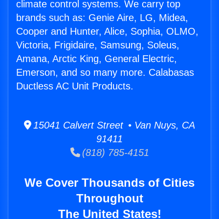
climate control systems. We carry top
brands such as: Genie Aire, LG, Midea,
Cooper and Hunter, Alice, Sophia, OLMO,
Victoria, Frigidaire, Samsung, Soleus,
Amana, Arctic King, General Electric,
Emerson, and so many more. Calabasas
Ductless AC Unit Products.
15041 Calvert Street • Van Nuys, CA
91411
(818) 785-4151
We Cover Thousands of Cities
Throughout
The United States!