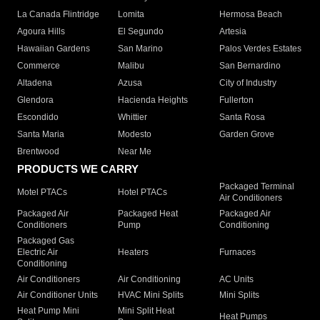
La Canada Flintridge
Lomita
Hermosa Beach
Agoura Hills
El Segundo
Artesia
Hawaiian Gardens
San Marino
Palos Verdes Estates
Commerce
Malibu
San Bernardino
Altadena
Azusa
City of Industry
Glendora
Hacienda Heights
Fullerton
Escondido
Whittier
Santa Rosa
Santa Maria
Modesto
Garden Grove
Brentwood
Near Me
PRODUCTS WE CARRY
Packaged Terminal
Motel PTACs
Hotel PTACs
Air Conditioners
Packaged Air
Packaged Heat
Packaged Air
Conditioners
Pump
Conditioning
Packaged Gas
Electric Air
Heaters
Furnaces
Conditioning
Air Conditioners
Air Conditioning
AC Units
Air Conditioner Units
HVAC Mini Splits
Mini Splits
Heat Pump Mini
Mini Split Heat
Heat Pumps