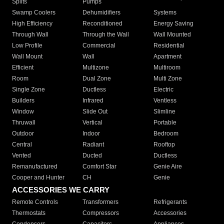
Splits
Pumps
Swamp Coolers
Dehumidifiers
Systems
High Efficiency
Reconditioned
Energy Saving
Through Wall
Through the Wall
Wall Mounted
Low Profile
Commercial
Residential
Wall Mount
Wall
Apartment
Efficient
Multizone
Multiroom
Room
Dual Zone
Multi Zone
Single Zone
Ductless
Electric
Builders
Infrared
Ventless
Window
Slide Out
Slimline
Thruwall
Vertical
Portable
Outdoor
Indoor
Bedroom
Central
Radiant
Rooftop
Vented
Ducted
Ductless
Remanufactured
Comfort Star
Genie Aire
Cooper and Hunter
CH
Genie
ACCESSORIES WE CARRY
Remote Controls
Transformers
Refrigerants
Thermostats
Compressors
Accessories