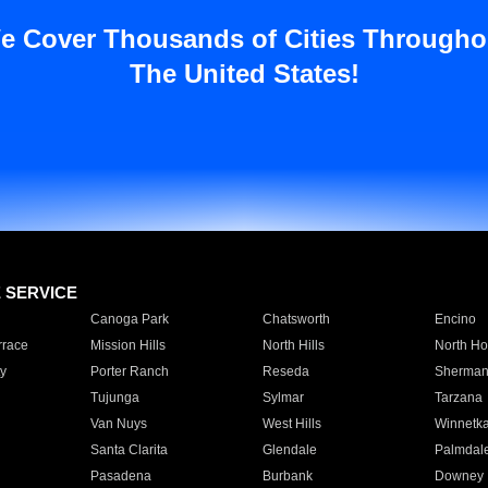
e Cover Thousands of Cities Througho
The United States!
E SERVICE
Canoga Park
Chatsworth
Encino
rrace
Mission Hills
North Hills
North Ho
y
Porter Ranch
Reseda
Sherman
Tujunga
Sylmar
Tarzana
Van Nuys
West Hills
Winnetk
Santa Clarita
Glendale
Palmdal
Pasadena
Burbank
Downey