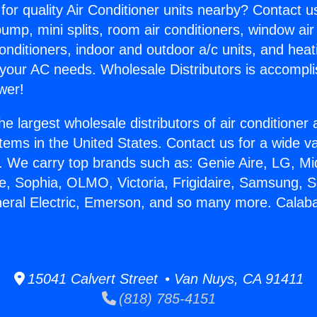
for quality Air Conditioner units nearby? Contact u
pump, mini splits, room air conditioners, window air
onditioners, indoor and outdoor a/c units, and heat
 your AC needs. Wholesale Distributors is accompl
wer!
he largest wholesale distributors of air conditione
stems in the United States. Contact us for a wide va
. We carry top brands such as: Genie Aire, LG, M
ce, Sophia, OLMO, Victoria, Frigidaire, Samsung, 
neral Electric, Emerson, and so many more. Calab
15041 Calvert Street • Van Nuys, CA 91411
(818) 785-4151