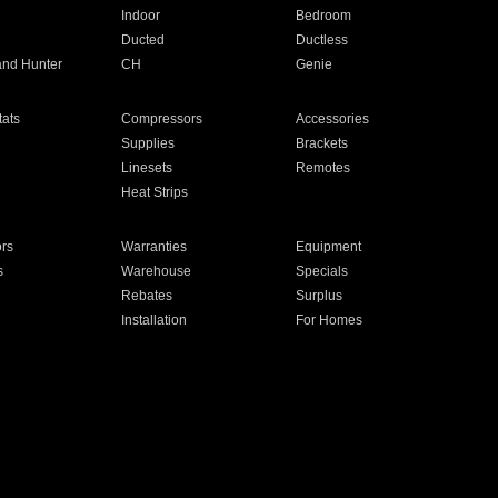
Indoor
Bedroom
Ducted
Ductless
and Hunter
CH
Genie
ats
Compressors
Accessories
Supplies
Brackets
Linesets
Remotes
Heat Strips
ors
Warranties
Equipment
s
Warehouse
Specials
Rebates
Surplus
Installation
For Homes