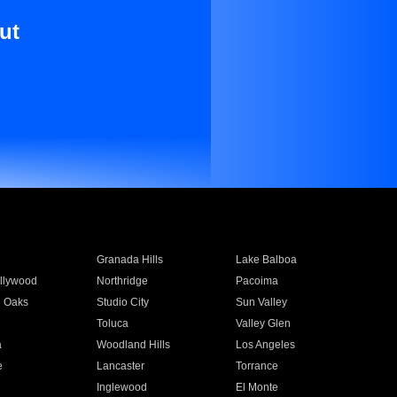
ut
Granada Hills
Lake Balboa
llywood
Northridge
Pacoima
 Oaks
Studio City
Sun Valley
Toluca
Valley Glen
a
Woodland Hills
Los Angeles
e
Lancaster
Torrance
Inglewood
El Monte