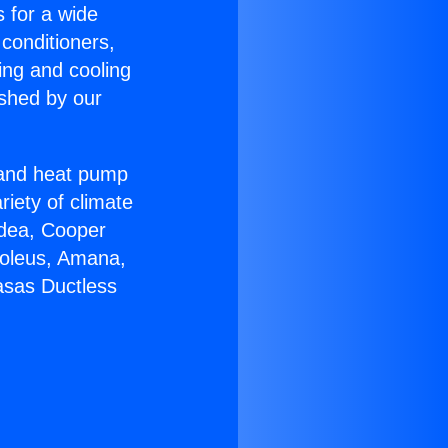
s for a wide
 conditioners,
ing and cooling
ished by our
r and heat pump
riety of climate
idea, Cooper
Soleus, Amana,
asas Ductless