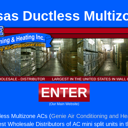
sas Ductless Multiz
ENTER
(Our Main Website)
ess Multizone ACs (
Genie Air Conditioning and Hea
st Wholesale Distributors of AC mini split units in 