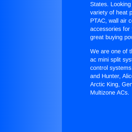
States. Looking 
variety of heat 
PTAC, wall air c
accessories for
great buying po
We are one of t
ac mini split sy
control systems
and Hunter, Ali
Arctic King, Ge
Multizone ACs.