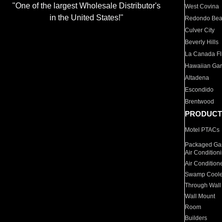
"One of the largest Wholesale Distributor's
West Covina
in the United States!"
Redondo Be
Culver City
Beverly Hills
La Canada Fli
Hawaiian Ga
Altadena
Escondido
Brentwood
PRODUCT
Motel PTACs
Packaged Gas
Air Condition
Air Condition
Swamp Coole
Through Wall
Wall Mount
Room
Builders