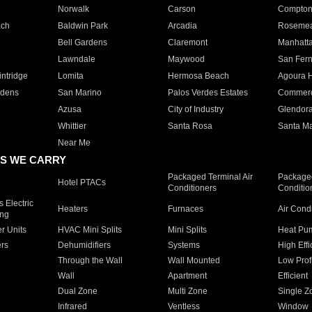
Norwalk
Carson
Compto
ach
Baldwin Park
Arcadia
Roseme
Bell Gardens
Claremont
Manhatt
Lawndale
Maywood
San Fer
ntridge
Lomita
Hermosa Beach
Agoura H
rdens
San Marino
Palos Verdes Estates
Commer
Azusa
City of Industry
Glendor
Whittier
Santa Rosa
Santa Ma
Near Me
S WE CARRY
Packaged Terminal Air
Packaged
Hotel PTACs
Conditioners
Conditio
 Electric
Heaters
Furnaces
Air Cond
ing
er Units
HVAC Mini Splits
Mini Splits
Heat Pum
rs
Dehumidifiers
Systems
High Effi
Through the Wall
Wall Mounted
Low Prof
Wall
Apartment
Efficient
Dual Zone
Multi Zone
Single Z
Infrared
Ventless
Window