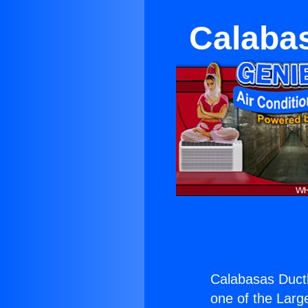
Calaba
Calabasas Ductl
one of the Large