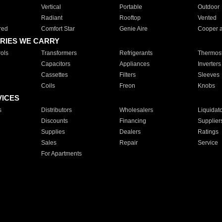
Vertical
Portable
Outdoor
Radiant
Rooftop
Vented
red
Comfort Star
Genie Aire
Cooper 
RIES WE CARRY
ols
Transformers
Refrigerants
Thermost
Capacitors
Appliances
Inverters
Cassettes
Filters
Sleeves
Coils
Freon
Knobs
VICES
s
Distributors
Wholesalers
Liquidat
Discounts
Financing
Supplier
Supplies
Dealers
Ratings
Sales
Repair
Service
For Apartments