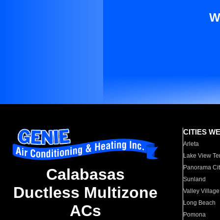
W
CITIES W
Arleta
Lake View Te
Panorama Cit
Calabasas
Sunland
Ductless Multizone
Valley Village
Long Beach
ACs
Pomona