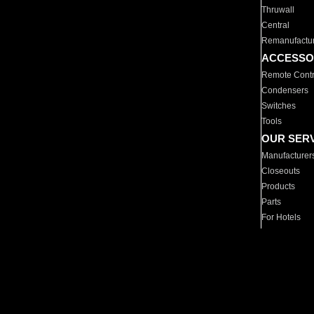
Thruwall
Central
Remanufactu
ACCESSO
Remote Contr
Condensers
Switches
Tools
OUR SER
Manufacturer
Closeouts
Products
Parts
For Hotels