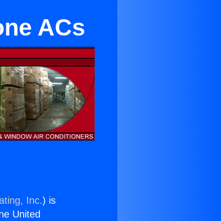
one ACs
ting, Inc.
) is
the United