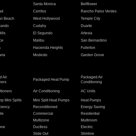
n
Santa Monica
Bellflower
ad
Cerritos
Rancho Palos Verdes
an Beach
West Hollywood
Temple City
nando
Cudahy
Duarte
ills
El Segundo
Artesia
ce
Malibu
San Bernardino
a
Hacienda Heights
Fullerton
ria
Modesto
Garden Grove
 Air
Packaged Air
Packaged Heat Pump
ners
Conditioning
itioners
Air Conditioning
AC Units
p Mini Splits
Mini Split Heat Pumps
Heat Pumps
ciency
Reconditioned
Energy Saving
ile
Commercial
Residential
Multizone
Multiroom
one
Ductless
Electric
Slide Out
Slimline