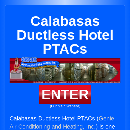
Calabasas
Ductless Hotel
PTACs
ENTER
(Our Main Website)
Calabasas Ductless Hotel PTACs (
Genie
Air Conditioning and Heating, Inc.
) is one