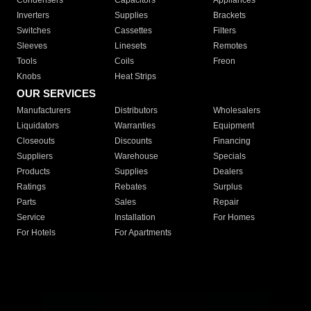
Condensers
Capacitors
Appliances
Inverters
Supplies
Brackets
Switches
Cassettes
Filters
Sleeves
Linesets
Remotes
Tools
Coils
Freon
Knobs
Heat Strips
OUR SERVICES
Manufacturers
Distributors
Wholesalers
Liquidators
Warranties
Equipment
Closeouts
Discounts
Financing
Suppliers
Warehouse
Specials
Products
Supplies
Dealers
Ratings
Rebates
Surplus
Parts
Sales
Repair
Service
Installation
For Homes
For Hotels
For Apartments