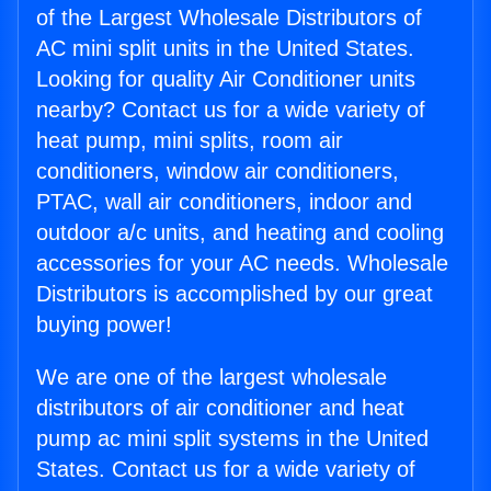
of the Largest Wholesale Distributors of
AC mini split units in the United States.
Looking for quality Air Conditioner units
nearby? Contact us for a wide variety of
heat pump, mini splits, room air
conditioners, window air conditioners,
PTAC, wall air conditioners, indoor and
outdoor a/c units, and heating and cooling
accessories for your AC needs. Wholesale
Distributors is accomplished by our great
buying power!
We are one of the largest wholesale
distributors of air conditioner and heat
pump ac mini split systems in the United
States. Contact us for a wide variety of