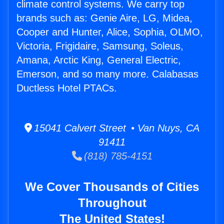
climate control systems. We carry top
brands such as: Genie Aire, LG, Midea,
Cooper and Hunter, Alice, Sophia, OLMO,
Victoria, Frigidaire, Samsung, Soleus,
Amana, Arctic King, General Electric,
Emerson, and so many more. Calabasas
Ductless Hotel PTACs.
15041 Calvert Street • Van Nuys, CA
91411
(818) 785-4151
We Cover Thousands of Cities
Throughout
The United States!