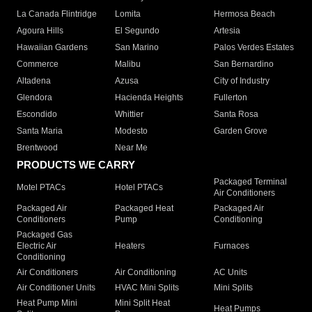
La Canada Flintridge
Lomita
Hermosa Beach
Agoura Hills
El Segundo
Artesia
Hawaiian Gardens
San Marino
Palos Verdes Estates
Commerce
Malibu
San Bernardino
Altadena
Azusa
City of Industry
Glendora
Hacienda Heights
Fullerton
Escondido
Whittier
Santa Rosa
Santa Maria
Modesto
Garden Grove
Brentwood
Near Me
PRODUCTS WE CARRY
Packaged Terminal
Motel PTACs
Hotel PTACs
Air Conditioners
Packaged Air
Packaged Heat
Packaged Air
Conditioners
Pump
Conditioning
Packaged Gas
Electric Air
Heaters
Furnaces
Conditioning
Air Conditioners
Air Conditioning
AC Units
Air Conditioner Units
HVAC Mini Splits
Mini Splits
Heat Pump Mini
Mini Split Heat
Heat Pumps