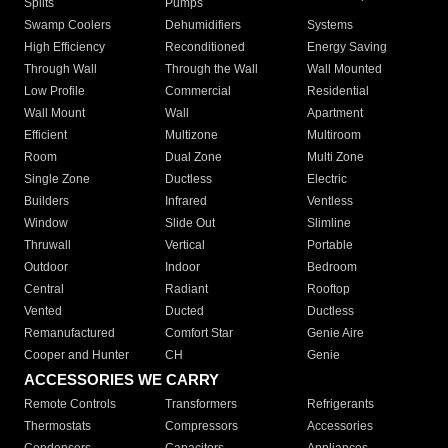
Splits
Pumps
Swamp Coolers
Dehumidifiers
Systems
High Efficiency
Reconditioned
Energy Saving
Through Wall
Through the Wall
Wall Mounted
Low Profile
Commercial
Residential
Wall Mount
Wall
Apartment
Efficient
Multizone
Multiroom
Room
Dual Zone
Multi Zone
Single Zone
Ductless
Electric
Builders
Infrared
Ventless
Window
Slide Out
Slimline
Thruwall
Vertical
Portable
Outdoor
Indoor
Bedroom
Central
Radiant
Rooftop
Vented
Ducted
Ductless
Remanufactured
Comfort Star
Genie Aire
Cooper and Hunter
CH
Genie
ACCESSORIES WE CARRY
Remote Controls
Transformers
Refrigerants
Thermostats
Compressors
Accessories