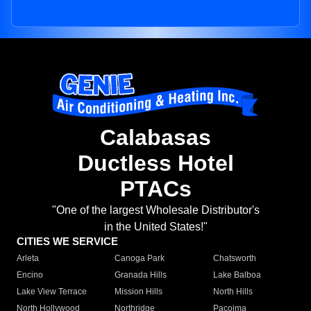
Calabasas
Ductless Hotel
PTACs
"One of the largest Wholesale Distributor's
in the United States!"
CITIES WE SERVICE
Arleta
Canoga Park
Chatsworth
Encino
Granada Hills
Lake Balboa
Lake View Terrace
Mission Hills
North Hills
North Hollywood
Northridge
Pacoima