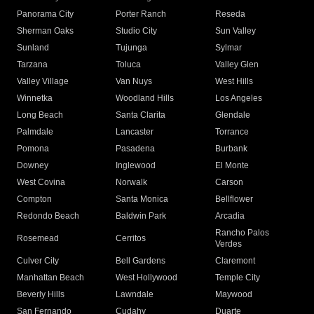
Panorama City
Porter Ranch
Reseda
Sherman Oaks
Studio City
Sun Valley
Sunland
Tujunga
Sylmar
Tarzana
Toluca
Valley Glen
Valley Village
Van Nuys
West Hills
Winnetka
Woodland Hills
Los Angeles
Long Beach
Santa Clarita
Glendale
Palmdale
Lancaster
Torrance
Pomona
Pasadena
Burbank
Downey
Inglewood
El Monte
West Covina
Norwalk
Carson
Compton
Santa Monica
Bellflower
Redondo Beach
Baldwin Park
Arcadia
Rancho Palos
Rosemead
Cerritos
Verdes
Culver City
Bell Gardens
Claremont
Manhattan Beach
West Hollywood
Temple City
Beverly Hills
Lawndale
Maywood
San Fernando
Cudahy
Duarte