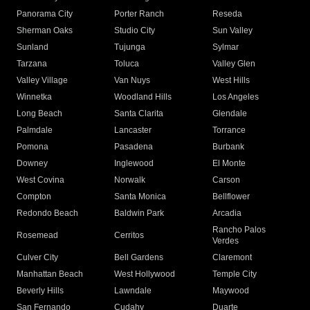
Panorama City
Porter Ranch
Reseda
Sherman Oaks
Studio City
Sun Valley
Sunland
Tujunga
Sylmar
Tarzana
Toluca
Valley Glen
Valley Village
Van Nuys
West Hills
Winnetka
Woodland Hills
Los Angeles
Long Beach
Santa Clarita
Glendale
Palmdale
Lancaster
Torrance
Pomona
Pasadena
Burbank
Downey
Inglewood
El Monte
West Covina
Norwalk
Carson
Compton
Santa Monica
Bellflower
Redondo Beach
Baldwin Park
Arcadia
Rancho Palos
Rosemead
Cerritos
Verdes
Culver City
Bell Gardens
Claremont
Manhattan Beach
West Hollywood
Temple City
Beverly Hills
Lawndale
Maywood
San Fernando
Cudahy
Duarte