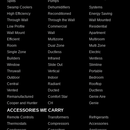
Splits
Pumps
Swamp Coolers
Dehumidifiers
Systems
High Efficiency
Reconditioned
Energy Saving
Through Wall
Through the Wall
Wall Mounted
Low Profile
Commercial
Residential
Wall Mount
Wall
Apartment
Efficient
Multizone
Multiroom
Room
Dual Zone
Multi Zone
Single Zone
Ductless
Electric
Builders
Infrared
Ventless
Window
Slide Out
Slimline
Thruwall
Vertical
Portable
Outdoor
Indoor
Bedroom
Central
Radiant
Rooftop
Vented
Ducted
Ductless
Remanufactured
Comfort Star
Genie Aire
Cooper and Hunter
CH
Genie
ACCESSORIES WE CARRY
Remote Controls
Transformers
Refrigerants
Thermostats
Compressors
Accessories