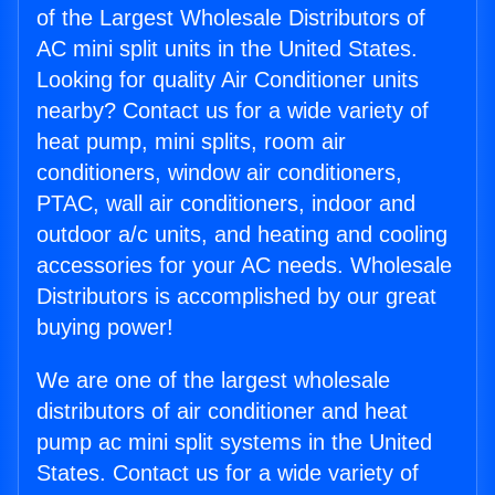
of the Largest Wholesale Distributors of
AC mini split units in the United States.
Looking for quality Air Conditioner units
nearby? Contact us for a wide variety of
heat pump, mini splits, room air
conditioners, window air conditioners,
PTAC, wall air conditioners, indoor and
outdoor a/c units, and heating and cooling
accessories for your AC needs. Wholesale
Distributors is accomplished by our great
buying power!
We are one of the largest wholesale
distributors of air conditioner and heat
pump ac mini split systems in the United
States. Contact us for a wide variety of