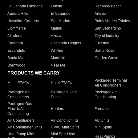
La Canada Flintridge
Lomita
Hermosa Beach
Agoura Hills
El Segundo
Artesia
Hawaiian Gardens
San Marino
Palos Verdes Estates
Commerce
Malibu
San Bernardino
Altadena
Azusa
City of Industry
Glendora
Hacienda Heights
Fullerton
Escondido
Whittier
Santa Rosa
Santa Maria
Modesto
Garden Grove
Brentwood
Near Me
PRODUCTS WE CARRY
Packaged Terminal
Motel PTACs
Hotel PTACs
Air Conditioners
Packaged Air
Packaged Heat
Packaged Air
Conditioners
Pump
Conditioning
Packaged Gas
Electric Air
Heaters
Furnaces
Conditioning
Air Conditioners
Air Conditioning
AC Units
Air Conditioner Units
HVAC Mini Splits
Mini Splits
Heat Pump Mini
Mini Split Heat
Heat Pumps