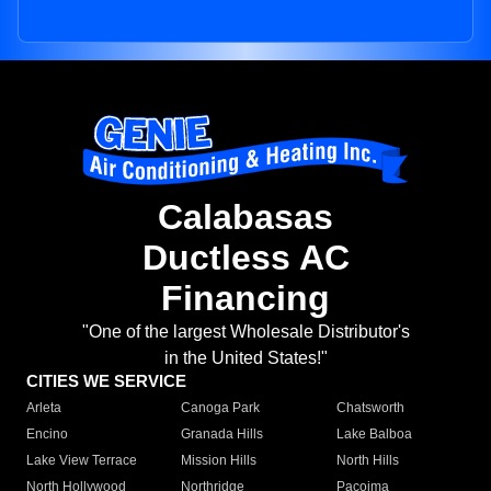
Calabasas
Ductless AC
Financing
"One of the largest Wholesale Distributor's
in the United States!"
CITIES WE SERVICE
Arleta
Canoga Park
Chatsworth
Encino
Granada Hills
Lake Balboa
Lake View Terrace
Mission Hills
North Hills
North Hollywood
Northridge
Pacoima