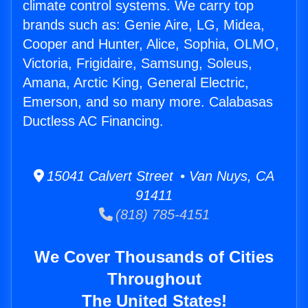
climate control systems. We carry top
brands such as: Genie Aire, LG, Midea,
Cooper and Hunter, Alice, Sophia, OLMO,
Victoria, Frigidaire, Samsung, Soleus,
Amana, Arctic King, General Electric,
Emerson, and so many more. Calabasas
Ductless AC Financing.
15041 Calvert Street • Van Nuys, CA
91411
(818) 785-4151
We Cover Thousands of Cities
Throughout
The United States!