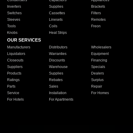
Condensers
Capacitors
Appliances
Inverters
Supplies
Brackets
Switches
Cassettes
Filters
Sleeves
Linesets
Remotes
Tools
Coils
Freon
Knobs
Heat Strips
OUR SERVICES
Manufacturers
Distributors
Wholesalers
Liquidators
Warranties
Equipment
Closeouts
Discounts
Financing
Suppliers
Warehouse
Specials
Products
Supplies
Dealers
Ratings
Rebates
Surplus
Parts
Sales
Repair
Service
Installation
For Homes
For Hotels
For Apartments