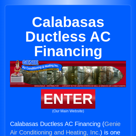
Calabasas
Ductless AC
Financing
ENTER
(Our Main Website)
Calabasas Ductless AC Financing (
Genie
Air Conditioning and Heating, Inc.
) is one