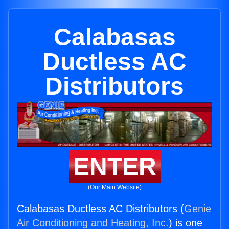
Calabasas
Ductless AC
Distributors
ENTER
(Our Main Website)
Calabasas Ductless AC Distributors (
Genie
Air Conditioning and Heating, Inc.
) is one