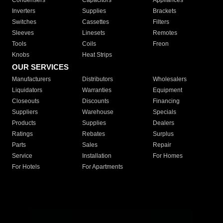
Condensers
Capacitors
Appliances
Inverters
Supplies
Brackets
Switches
Cassettes
Filters
Sleeves
Linesets
Remotes
Tools
Coils
Freon
Knobs
Heat Strips
OUR SERVICES
Manufacturers
Distributors
Wholesalers
Liquidators
Warranties
Equipment
Closeouts
Discounts
Financing
Suppliers
Warehouse
Specials
Products
Supplies
Dealers
Ratings
Rebates
Surplus
Parts
Sales
Repair
Service
Installation
For Homes
For Hotels
For Apartments