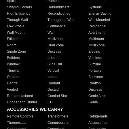
Splits
Pumps
Swamp Coolers
Dehumidifiers
Systems
High Efficiency
Reconditioned
Energy Saving
Through Wall
Through the Wall
Wall Mounted
Low Profile
Commercial
Residential
Wall Mount
Wall
Apartment
Efficient
Multizone
Multiroom
Room
Dual Zone
Multi Zone
Single Zone
Ductless
Electric
Builders
Infrared
Ventless
Window
Slide Out
Slimline
Thruwall
Vertical
Portable
Outdoor
Indoor
Bedroom
Central
Radiant
Rooftop
Vented
Ducted
Ductless
Remanufactured
Comfort Star
Genie Aire
Cooper and Hunter
CH
Genie
ACCESSORIES WE CARRY
Remote Controls
Transformers
Refrigerants
Thermostats
Compressors
Accessories