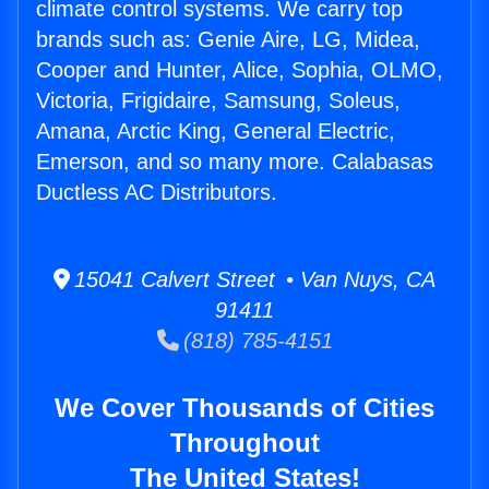
climate control systems. We carry top
brands such as: Genie Aire, LG, Midea,
Cooper and Hunter, Alice, Sophia, OLMO,
Victoria, Frigidaire, Samsung, Soleus,
Amana, Arctic King, General Electric,
Emerson, and so many more. Calabasas
Ductless AC Distributors.
15041 Calvert Street • Van Nuys, CA
91411
(818) 785-4151
We Cover Thousands of Cities
Throughout
The United States!