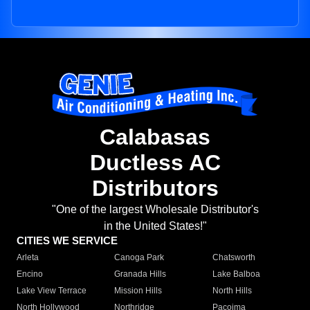
Calabasas
Ductless AC
Distributors
"One of the largest Wholesale Distributor's
in the United States!"
CITIES WE SERVICE
Arleta
Canoga Park
Chatsworth
Encino
Granada Hills
Lake Balboa
Lake View Terrace
Mission Hills
North Hills
North Hollywood
Northridge
Pacoima