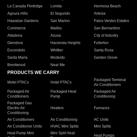
La Canada Flintridge
Lomita
Hermosa Beach
Agoura Hills
El Segundo
Artesia
Hawaiian Gardens
San Marino
Palos Verdes Estates
Commerce
Malibu
San Bernardino
Altadena
Azusa
City of Industry
Glendora
Hacienda Heights
Fullerton
Escondido
Whittier
Santa Rosa
Santa Maria
Modesto
Garden Grove
Brentwood
Near Me
PRODUCTS WE CARRY
Packaged Terminal
Motel PTACs
Hotel PTACs
Air Conditioners
Packaged Air
Packaged Heat
Packaged Air
Conditioners
Pump
Conditioning
Packaged Gas
Electric Air
Heaters
Furnaces
Conditioning
Air Conditioners
Air Conditioning
AC Units
Air Conditioner Units
HVAC Mini Splits
Mini Splits
Heat Pump Mini
Mini Split Heat
Heat Pumps