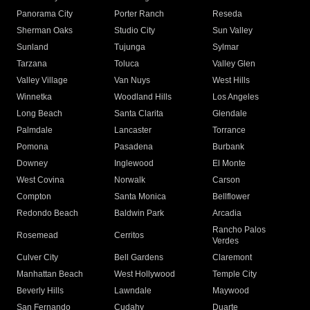
Panorama City
Porter Ranch
Reseda
Sherman Oaks
Studio City
Sun Valley
Sunland
Tujunga
Sylmar
Tarzana
Toluca
Valley Glen
Valley Village
Van Nuys
West Hills
Winnetka
Woodland Hills
Los Angeles
Long Beach
Santa Clarita
Glendale
Palmdale
Lancaster
Torrance
Pomona
Pasadena
Burbank
Downey
Inglewood
El Monte
West Covina
Norwalk
Carson
Compton
Santa Monica
Bellflower
Redondo Beach
Baldwin Park
Arcadia
Rancho Palos
Rosemead
Cerritos
Verdes
Culver City
Bell Gardens
Claremont
Manhattan Beach
West Hollywood
Temple City
Beverly Hills
Lawndale
Maywood
San Fernando
Cudahy
Duarte