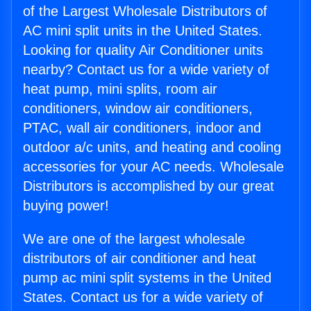
of the Largest Wholesale Distributors of
AC mini split units in the United States.
Looking for quality Air Conditioner units
nearby? Contact us for a wide variety of
heat pump, mini splits, room air
conditioners, window air conditioners,
PTAC, wall air conditioners, indoor and
outdoor a/c units, and heating and cooling
accessories for your AC needs. Wholesale
Distributors is accomplished by our great
buying power!
We are one of the largest wholesale
distributors of air conditioner and heat
pump ac mini split systems in the United
States. Contact us for a wide variety of